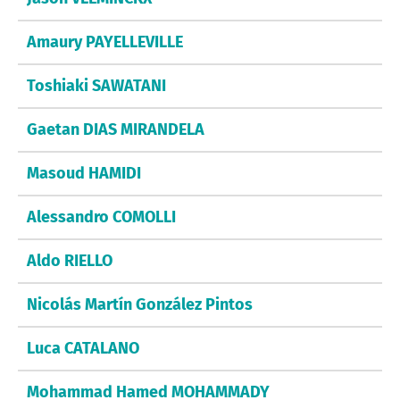
Amaury PAYELLEVILLE
Toshiaki SAWATANI
Gaetan DIAS MIRANDELA
Masoud HAMIDI
Alessandro COMOLLI
Aldo RIELLO
Nicolás Martín González Pintos
Luca CATALANO
Mohammad Hamed MOHAMMADY