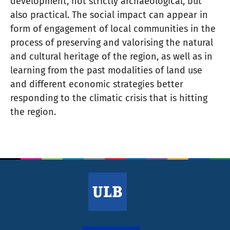
development, not strictly archaeological, but
also practical. The social impact can appear in
form of engagement of local communities in the
process of preserving and valorising the natural
and cultural heritage of the region, as well as in
learning from the past modalities of land use
and different economic strategies better
responding to the climatic crisis that is hitting
the region.