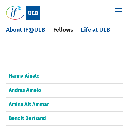
Skip
to
content
About IF@ULB
Fellows
Life at ULB
Other fellows
Hanna Ainelo
Andres Ainelo
Amina Ait Ammar
Benoit Bertrand