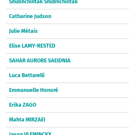
Shubhchintak Shubhchintak
Catharine Judson
Julie Métais
Elise LAMY-RESTED
SAHAR AURORE SAEIDNIA
Luca Bettarelli
Emmanuelle Honoré
Erika ZAGO
Mahta MIRZAEI
Jason VLEMINCKX