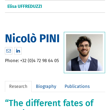
Elisa UFFREDUZZI
Nicolò PINI
nicolopini89@googlemail.com
http://www.linkedin.com/in/nicolò-pini-6044
Phone: +32 (0)4 72 98 64 05
Research
Biography
Publications
“The different fates of