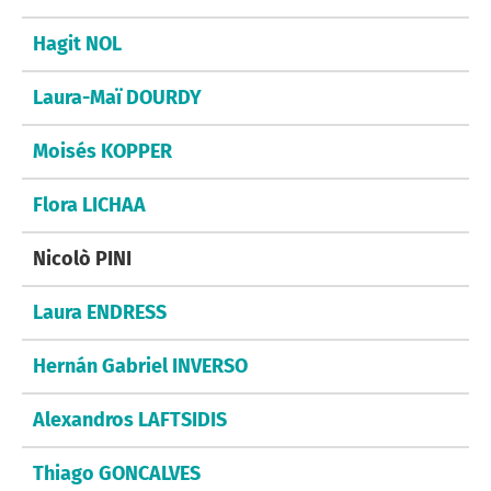
Hagit NOL
Laura-Maï DOURDY
Moisés KOPPER
Flora LICHAA
Nicolò PINI
Laura ENDRESS
Hernán Gabriel INVERSO
Alexandros LAFTSIDIS
Thiago GONCALVES