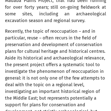
Madaba Plains Project, that had been running
for over forty years; still on-going fieldwork at
some sites, including an archaeological
excavation season and regional survey.
Recently, the topic of reoccupation – and in
particular, reuse – often recurs in the field of
preservation and development of conservation
plans for cultural heritage and historical centres.
Aside its historical and archaeological relevance,
the present project offers a systematic tool to
investigate the phenomenon of reoccupation in
general: it is not only one of the few attempts to
deal with the topic on a regional level,
investigating an important historical region of
the Middle East; but represents potentially a
support for plans for conservation and