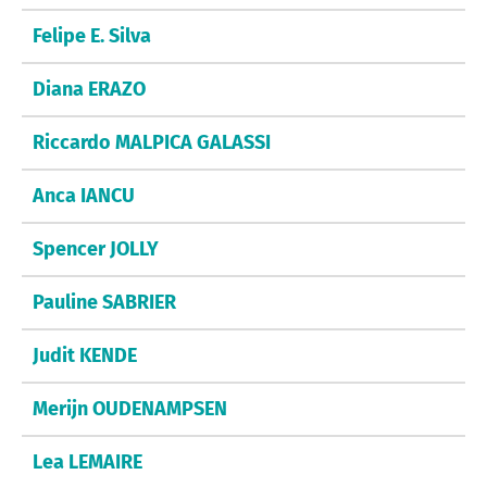
Felipe E. Silva
Diana ERAZO
Riccardo MALPICA GALASSI
Anca IANCU
Spencer JOLLY
Pauline SABRIER
Judit KENDE
Merijn OUDENAMPSEN
Lea LEMAIRE