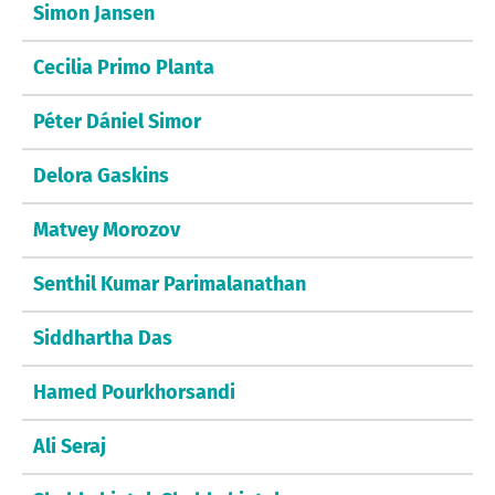
Simon Jansen
Cecilia Primo Planta
Péter Dániel Simor
Delora Gaskins
Matvey Morozov
Senthil Kumar Parimalanathan
Siddhartha Das
Hamed Pourkhorsandi
Ali Seraj