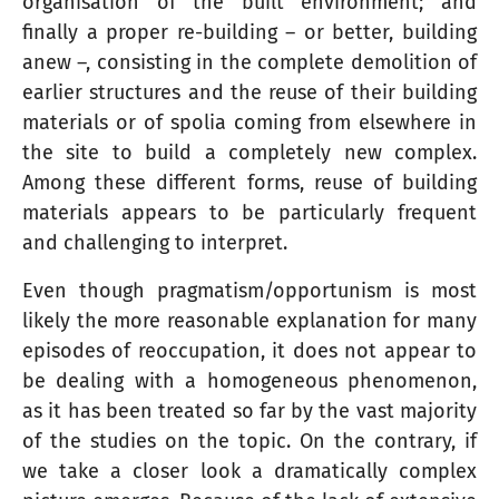
organisation of the built environment; and
finally a proper re-building – or better, building
anew –, consisting in the complete demolition of
earlier structures and the reuse of their building
materials or of spolia coming from elsewhere in
the site to build a completely new complex.
Among these different forms, reuse of building
materials appears to be particularly frequent
and challenging to interpret.
Even though pragmatism/opportunism is most
likely the more reasonable explanation for many
episodes of reoccupation, it does not appear to
be dealing with a homogeneous phenomenon,
as it has been treated so far by the vast majority
of the studies on the topic. On the contrary, if
we take a closer look a dramatically complex