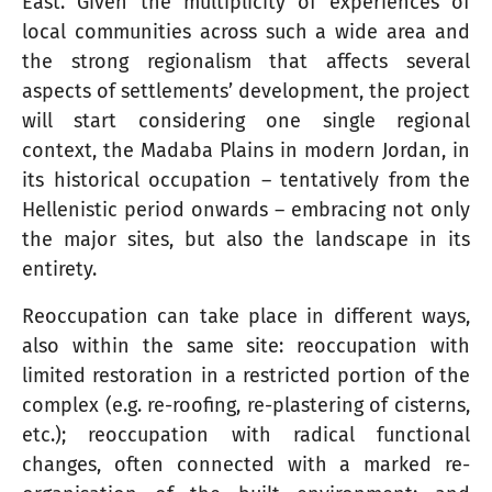
East. Given the multiplicity of experiences of
local communities across such a wide area and
the strong regionalism that affects several
aspects of settlements’ development, the project
will start considering one single regional
context, the Madaba Plains in modern Jordan, in
its historical occupation – tentatively from the
Hellenistic period onwards – embracing not only
the major sites, but also the landscape in its
entirety.
Reoccupation can take place in different ways,
also within the same site: reoccupation with
limited restoration in a restricted portion of the
complex (e.g. re-roofing, re-plastering of cisterns,
etc.); reoccupation with radical functional
changes, often connected with a marked re-