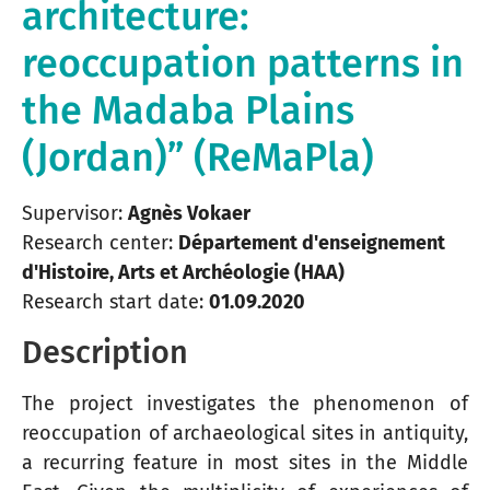
architecture:
reoccupation patterns in
the Madaba Plains
(Jordan)” (ReMaPla)
Supervisor:
Agnès Vokaer
Research center:
Département d'enseignement
d'Histoire, Arts et Archéologie (HAA)
Research start date:
01.09.2020
Description
The project investigates the phenomenon of
reoccupation of archaeological sites in antiquity,
a recurring feature in most sites in the Middle