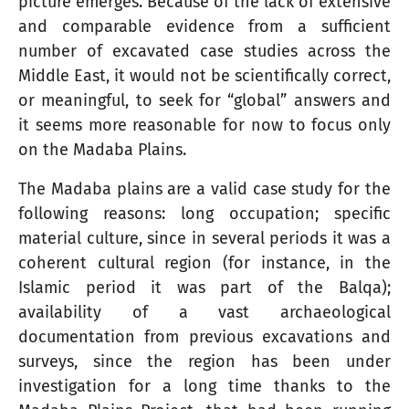
picture emerges. Because of the lack of extensive
and comparable evidence from a sufficient
number of excavated case studies across the
Middle East, it would not be scientifically correct,
or meaningful, to seek for “global” answers and
it seems more reasonable for now to focus only
on the Madaba Plains.
The Madaba plains are a valid case study for the
following reasons: long occupation; specific
material culture, since in several periods it was a
coherent cultural region (for instance, in the
Islamic period it was part of the Balqa);
availability of a vast archaeological
documentation from previous excavations and
surveys, since the region has been under
investigation for a long time thanks to the