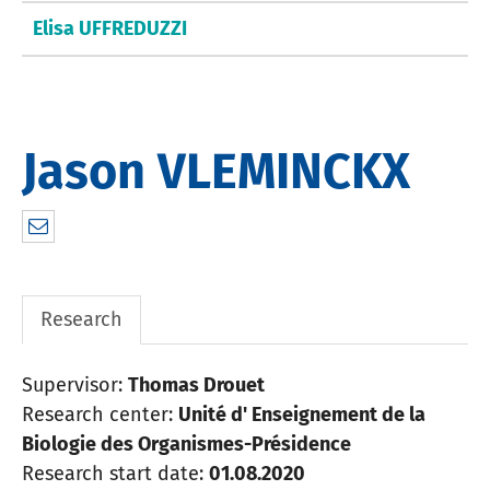
Elisa UFFREDUZZI
Jason VLEMINCKX
jasvlx86@gmail.com
Research
Supervisor:
Thomas Drouet
Research center:
Unité d' Enseignement de la
Biologie des Organismes-Présidence
Research start date:
01.08.2020