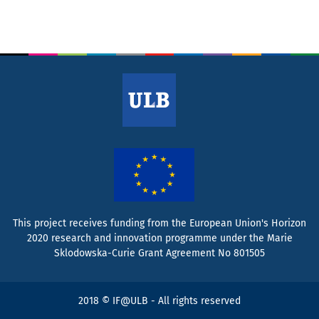
This project receives funding from the European Union's Horizon
2020 research and innovation programme under the Marie
Sklodowska-Curie Grant Agreement No 801505
2018 © IF@ULB - All rights reserved