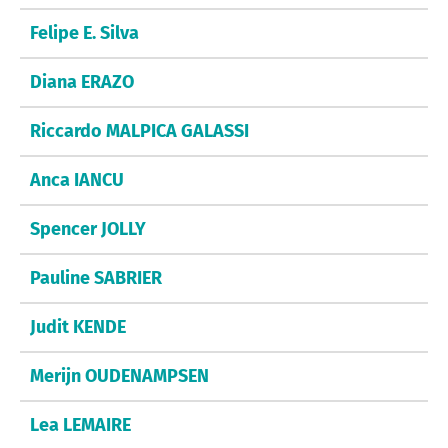
Felipe E. Silva
Diana ERAZO
Riccardo MALPICA GALASSI
Anca IANCU
Spencer JOLLY
Pauline SABRIER
Judit KENDE
Merijn OUDENAMPSEN
Lea LEMAIRE