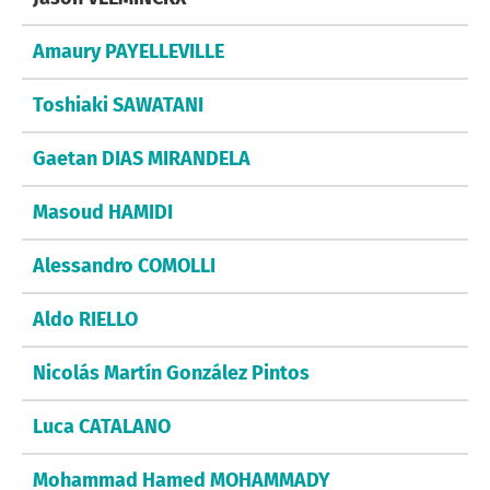
Amaury PAYELLEVILLE
Toshiaki SAWATANI
Gaetan DIAS MIRANDELA
Masoud HAMIDI
Alessandro COMOLLI
Aldo RIELLO
Nicolás Martín González Pintos
Luca CATALANO
Mohammad Hamed MOHAMMADY