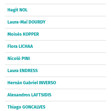
Hagit NOL
Laura-Maï DOURDY
Moisés KOPPER
Flora LICHAA
Nicolò PINI
Laura ENDRESS
Hernán Gabriel INVERSO
Alexandros LAFTSIDIS
Thiago GONCALVES