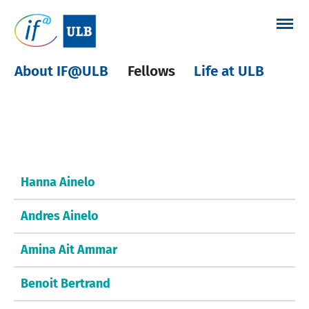
Skip
to
content
About IF@ULB
Fellows
Life at ULB
Other fellows
Hanna Ainelo
Andres Ainelo
Amina Ait Ammar
Benoit Bertrand