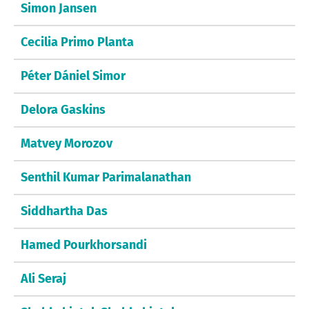
Simon Jansen
Cecilia Primo Planta
Péter Dániel Simor
Delora Gaskins
Matvey Morozov
Senthil Kumar Parimalanathan
Siddhartha Das
Hamed Pourkhorsandi
Ali Seraj