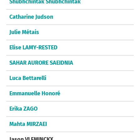
Shubhchintak Shubhchintak
Catharine Judson
Julie Métais
Elise LAMY-RESTED
SAHAR AURORE SAEIDNIA
Luca Bettarelli
Emmanuelle Honoré
Erika ZAGO
Mahta MIRZAEI
Jason VLEMINCKX