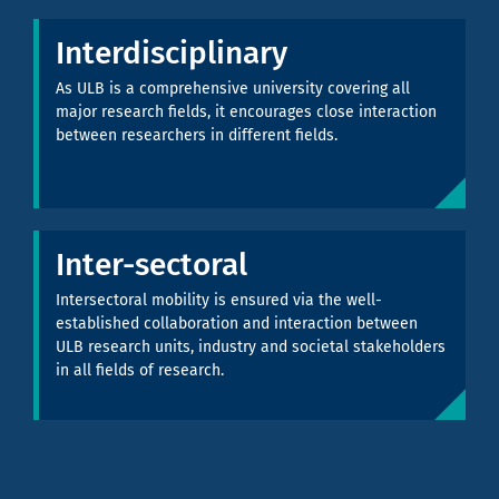
Interdisciplinary
As ULB is a comprehensive university covering all
major research fields, it encourages close interaction
between researchers in different fields.
Inter-sectoral
Intersectoral mobility is ensured via the well-
established collaboration and interaction between
ULB research units, industry and societal stakeholders
in all fields of research.