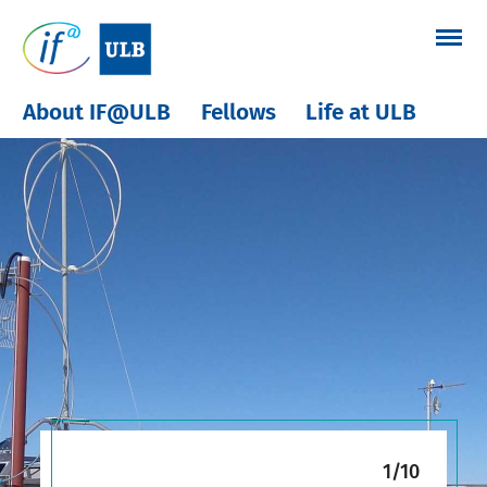
Skip
to
content
About IF@ULB
Fellows
Life at ULB
1/10