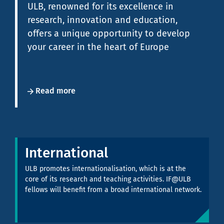
ULB, renowned for its excellence in
research, innovation and education,
offers a unique opportunity to develop
your career in the heart of Europe
Read more
International
ULB promotes internationalisation, which is at the
core of its research and teaching activities. IF@ULB
fellows will benefit from a broad international network.