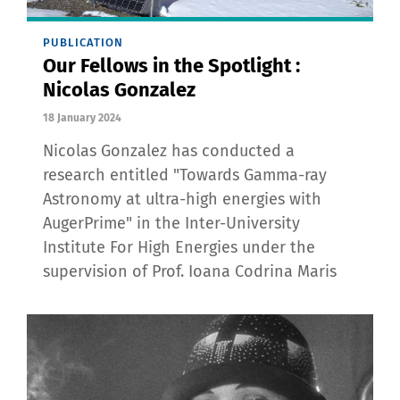
PUBLICATION
Our Fellows in the Spotlight :
Nicolas Gonzalez
18 January 2024
Nicolas Gonzalez has conducted a
research entitled "Towards Gamma-ray
Astronomy at ultra-high energies with
AugerPrime" in the Inter-University
Institute For High Energies under the
supervision of Prof. Ioana Codrina Maris