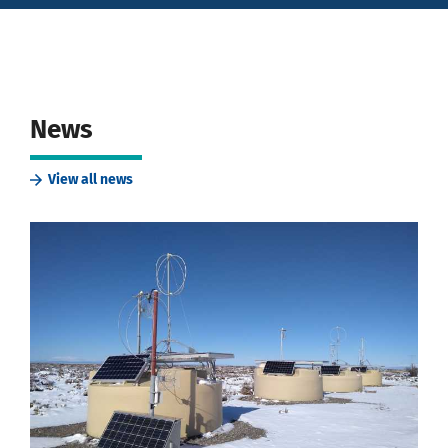
News
View all news