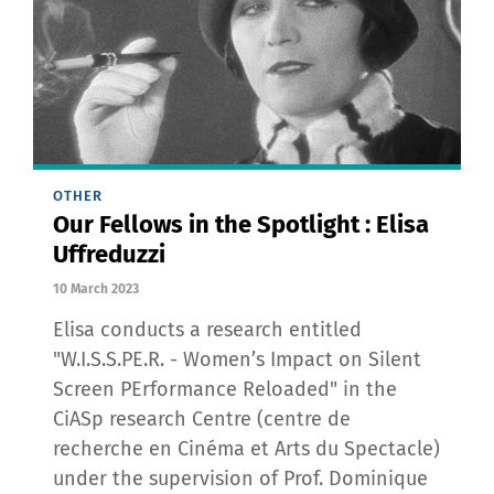
OTHER
Our Fellows in the Spotlight : Elisa
Uffreduzzi
10 March 2023
Elisa conducts a research entitled
"W.I.S.S.PE.R. - Women’s Impact on Silent
Screen PErformance Reloaded" in the
CiASp research Centre (centre de
recherche en Cinéma et Arts du Spectacle)
under the supervision of Prof. Dominique