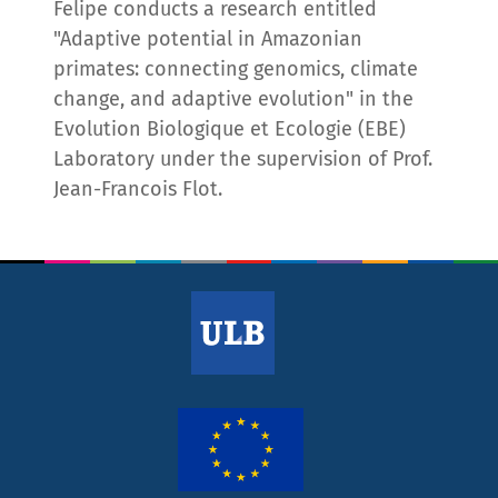
Felipe conducts a research entitled
"Adaptive potential in Amazonian
primates: connecting genomics, climate
change, and adaptive evolution" in the
Evolution Biologique et Ecologie (EBE)
Laboratory under the supervision of Prof.
Jean-Francois Flot.