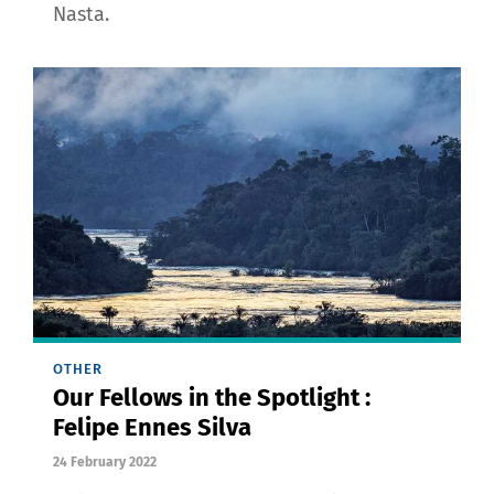
Nasta.
OTHER
Our Fellows in the Spotlight :
Felipe Ennes Silva
24 February 2022