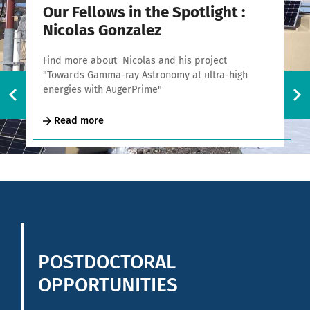
Our Fellows in the Spotlight :
Nicolas Gonzalez
Find more about Nicolas and his project
"Towards Gamma-ray Astronomy at ultra-high
energies with AugerPrime"
Read more
POSTDOCTORAL
OPPORTUNITIES